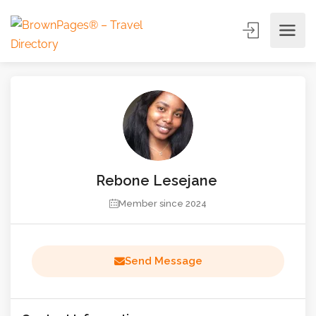
Rebone Lesejane
Member since 2024
Send Message