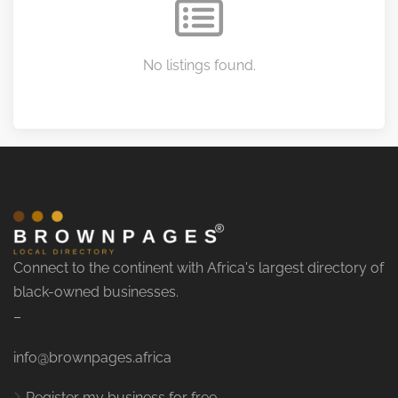
No listings found.
Connect to the continent with Africa's largest directory of
black-owned businesses.
–
info@brownpages.africa
Register my business for free