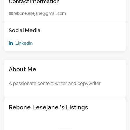
Contact Information
rebonelesejane@gmail.com
Social Media
LinkedIn
About Me
A passionate content writer and copywriter
Rebone Lesejane 's Listings