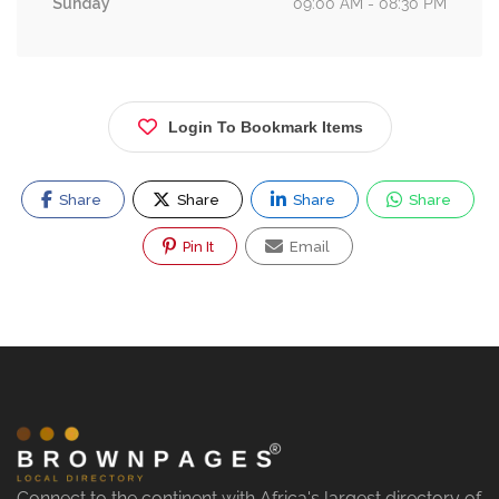
Sunday
09:00 AM - 08:30 PM
Login To Bookmark Items
Share
Share
Share
Share
Pin It
Email
Connect to the continent with Africa's largest directory of