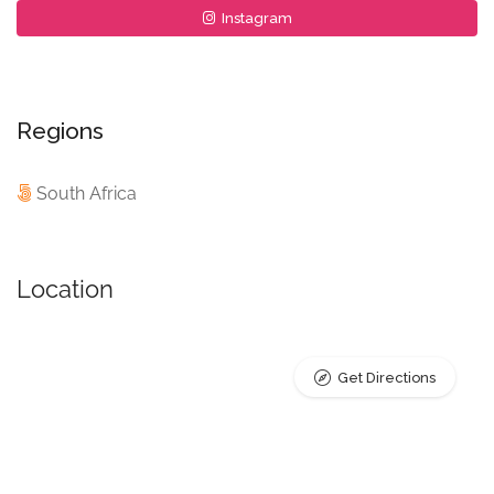
Instagram
Regions
South Africa
Location
Get Directions