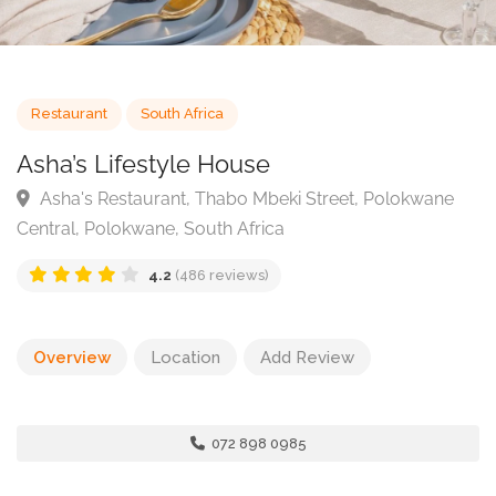
Restaurant
South Africa
Asha’s Lifestyle House
Asha's Restaurant, Thabo Mbeki Street, Polokwane
Central, Polokwane, South Africa
4.2
(486 reviews)
Overview
Location
Add Review
072 898 0985