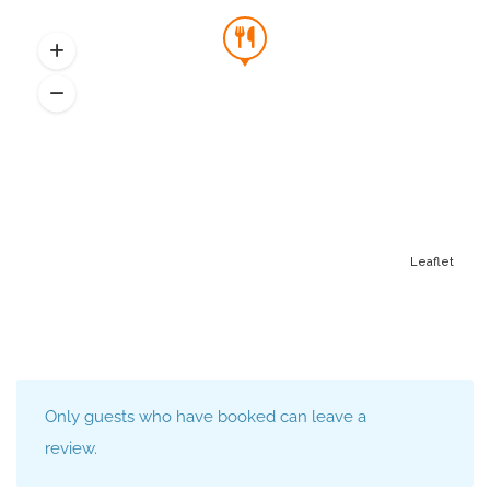
Leaflet
Only guests who have booked can leave a
review.