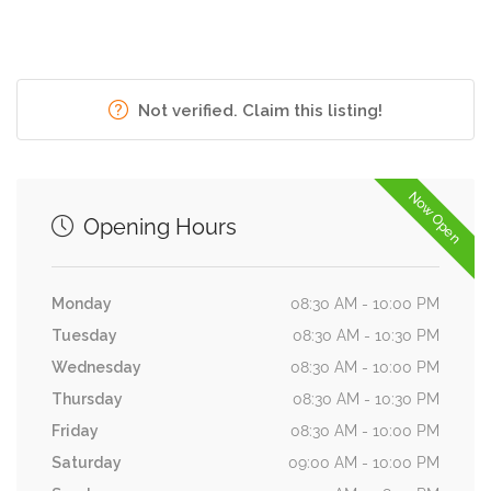
Not verified. Claim this listing!
Now Open
Opening Hours
Monday
08:30 AM - 10:00 PM
Tuesday
08:30 AM - 10:30 PM
Wednesday
08:30 AM - 10:00 PM
Thursday
08:30 AM - 10:30 PM
Friday
08:30 AM - 10:00 PM
Saturday
09:00 AM - 10:00 PM