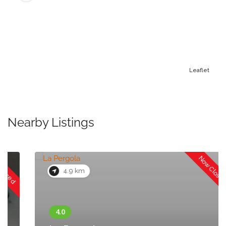
Leaflet
Nearby Listings
Now Closed
4.9 km