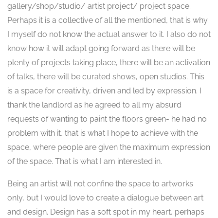
gallery/shop/studio/ artist project/ project space.
Perhaps it is a collective of all the mentioned, that is why
I myself do not know the actual answer to it. I also do not
know how it will adapt going forward as there will be
plenty of projects taking place, there will be an activation
of talks, there will be curated shows, open studios. This
is a space for creativity, driven and led by expression. I
thank the landlord as he agreed to all my absurd
requests of wanting to paint the floors green- he had no
problem with it, that is what I hope to achieve with the
space, where people are given the maximum expression
of the space. That is what I am interested in.
Being an artist will not confine the space to artworks
only, but I would love to create a dialogue between art
and design. Design has a soft spot in my heart, perhaps