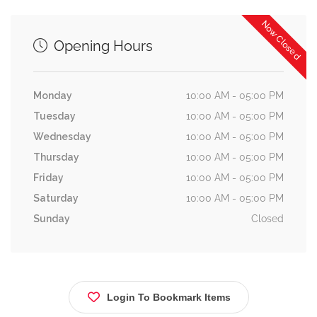
Now Closed
Opening Hours
Monday
10:00 AM - 05:00 PM
Tuesday
10:00 AM - 05:00 PM
Wednesday
10:00 AM - 05:00 PM
Thursday
10:00 AM - 05:00 PM
Friday
10:00 AM - 05:00 PM
Saturday
10:00 AM - 05:00 PM
Sunday
Closed
Login To Bookmark Items