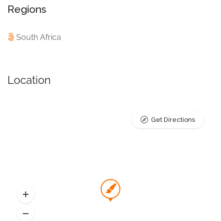
Regions
South Africa
Location
Get Directions