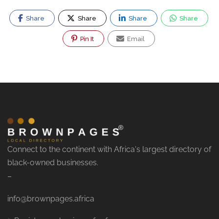
Share
Share
Share
Share
Pin It
Email
Connect to the continent with Africa's largest directory of
black-owned businesses.
–
info@brownpages.africa