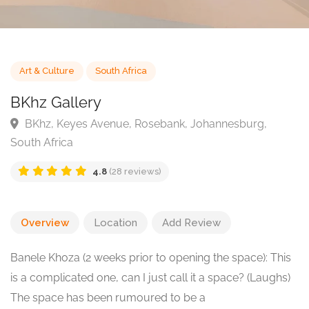
Art & Culture
South Africa
BKhz Gallery
BKhz, Keyes Avenue, Rosebank, Johannesburg,
South Africa
4.8
(28 reviews)
Overview
Location
Add Review
Banele Khoza (2 weeks prior to opening the space): This
is a complicated one, can I just call it a space? (Laughs)
The space has been rumoured to be a