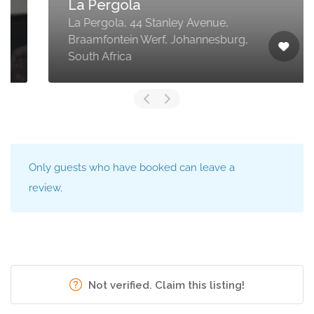
La Pergola
La Pergola, 44 Stanley Avenue,
Braamfontein Werf, Johannesburg,
South Africa
Only guests who have booked can leave a
review.
Not verified. Claim this listing!