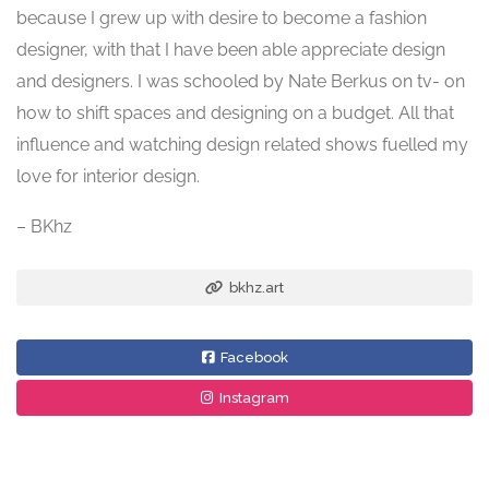
because I grew up with desire to become a fashion
designer, with that I have been able appreciate design
and designers. I was schooled by Nate Berkus on tv- on
how to shift spaces and designing on a budget. All that
influence and watching design related shows fuelled my
love for interior design.
– BKhz
bkhz.art
Facebook
Instagram