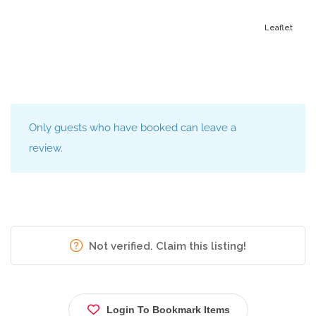
Leaflet
Only guests who have booked can leave a
review.
Not verified. Claim this listing!
Login To Bookmark Items