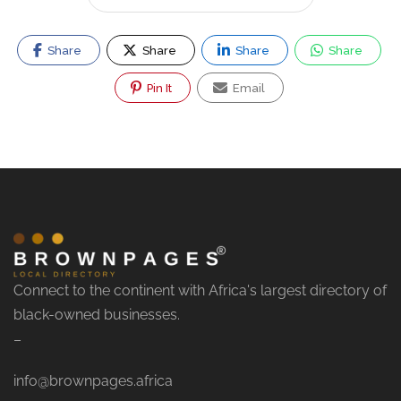
Share
Share
Share
Share
Pin It
Email
Connect to the continent with Africa's largest directory of
black-owned businesses.
–
info@brownpages.africa