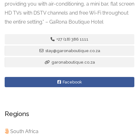
providing you with air-conditioning, a mini bar, flat screen
HD TVs with DSTV channels and free Wi-Fi throughout
the entire setting.” – GaRona Boutique Hotel
+27 (18) 386 1111
stay@garonaboutique.co.za
garonaboutique.co.za
Facebook
Regions
South Africa