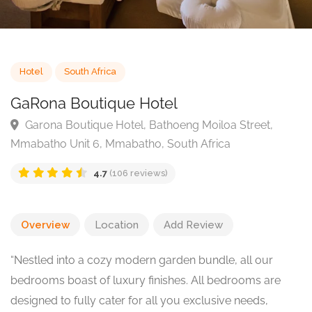
Hotel
South Africa
GaRona Boutique Hotel
Garona Boutique Hotel, Bathoeng Moiloa Street,
Mmabatho Unit 6, Mmabatho, South Africa
4.7
(106 reviews)
Overview
Location
Add Review
“Nestled into a cozy modern garden bundle, all our
bedrooms boast of luxury finishes. All bedrooms are
designed to fully cater for all you exclusive needs,