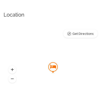
Location
Get Directions