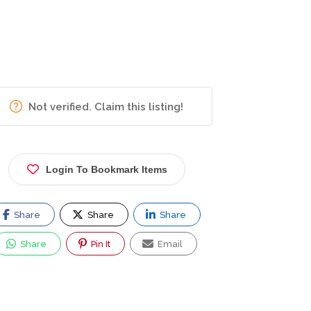
Not verified. Claim this listing!
Login To Bookmark Items
Share
Share
Share
Share
Pin It
Email