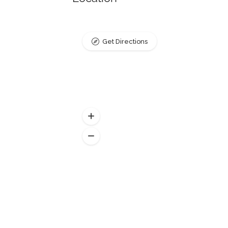
Get Directions