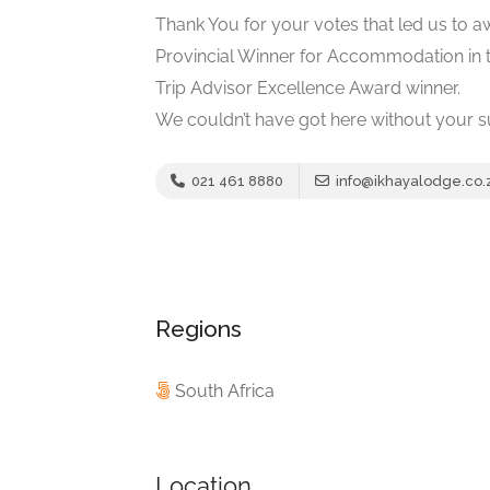
Thank You for your votes that led us to 
Provincial Winner for Accommodation in 
Trip Advisor Excellence Award winner.
We couldn’t have got here without your s
021 461 8880
info@ikhayalodge.co.
Regions
South Africa
Location