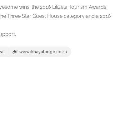
awesome wins: the 2016 Lilizela Tourism Awards
the Three Star Guest House category and a 2016
upport.
za
www.ikhayalodge.co.za