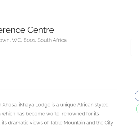
erence Centre
own, WC, 8001, South Africa
 Xhosa. iKhaya Lodge is a unique African styled
wn which has become world-renowned for its
 its dramatic views of Table Mountain and the City