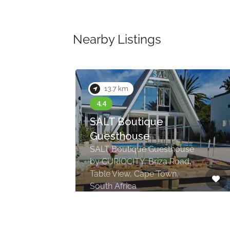
Nearby Listings
13.7 km
SALT Boutique
Guesthouse
SALT Boutique Guesthouse
by CURIOCITY, Briza Road,
Table View, Cape Town,
South Africa