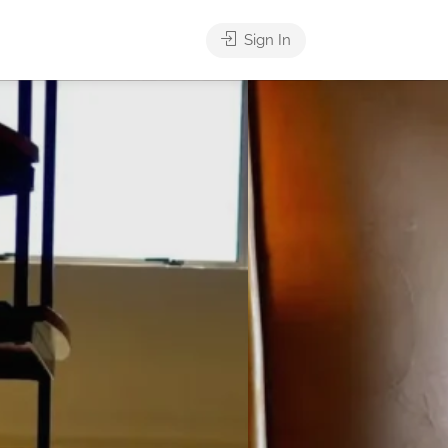
Sign In