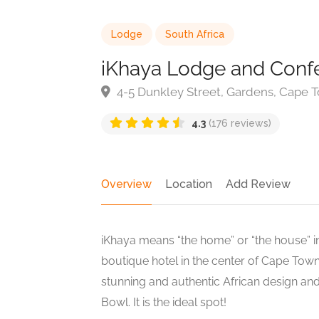
Lodge
South Africa
iKhaya Lodge and Conf
4-5 Dunkley Street, Gardens, Cape T
4.3
(176 reviews)
Overview
Location
Add Review
iKhaya means “the home” or “the house” in
boutique hotel in the center of Cape To
stunning and authentic African design and
Bowl. It is the ideal spot!