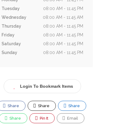
Tuesday
08:00 AM - 11:45 PM
Wednesday
08:00 AM - 11:45 AM
Thursday
08:00 AM - 11:45 PM
Friday
08:00 AM - 11:45 PM
Saturday
08:00 AM - 11:45 PM
Sunday
08:00 AM - 11:45 PM
Login To Bookmark Items
Share
Share
Share
Share
Pin It
Email