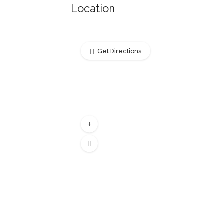
Location
Get Directions