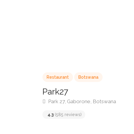
Restaurant
Botswana
Park27
Park 27, Gaborone, Botswana
4.3
(585 reviews)