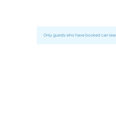
Only guests who have booked can leav
Connect to the continent with Africa's lar
directory of black-owned businesses.
–