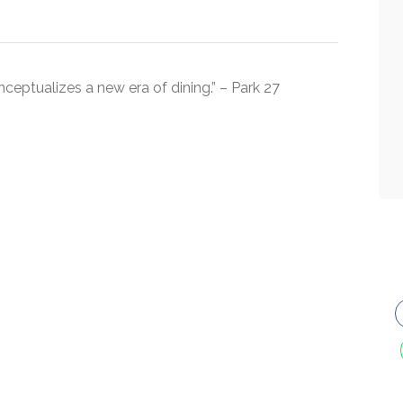
nceptualizes a new era of dining.” – Park 27