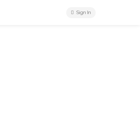
Sign In