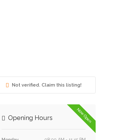
Not verified. Claim this listing!
Now Open
Opening Hours
Monday
08:00 AM - 11:45 PM