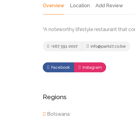
Overview
Location
Add Review
“A noteworthy lifestyle restaurant that co
+267 391 0007
info@park27.co.bw
Facebook
Instagram
Regions
Botswana