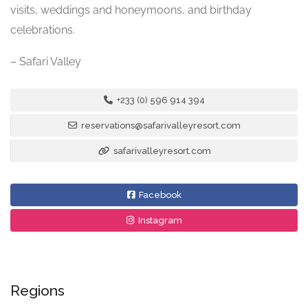
visits, weddings and honeymoons, and birthday
celebrations.
– Safari Valley
+233 (0) 596 914 394
reservations@safarivalleyresort.com
safarivalleyresort.com
Facebook
Instagram
Regions