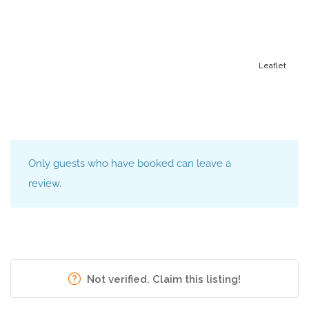
Leaflet
Only guests who have booked can leave a
review.
Not verified. Claim this listing!