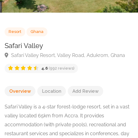
Resort
Ghana
Safari Valley
Safari Valley Resort, Valley Road, Adukrom, Ghana
4.6
(992 reviews)
Overview
Location
Add Review
Safari Valley is a 4-star forest-lodge resort, set in a vast
valley located 65km from Accra. It provides
accommodation (with private pools), recreational and
restaurant services and specializes in conferences, day