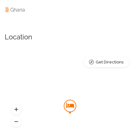
Ghana
Location
Get Directions