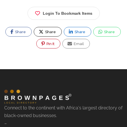
Login To Bookmark Items
Share
Share
Share
Share
Pin It
Email
Connect to the continent with Africa's largest directory of
black-owned businesses.
–