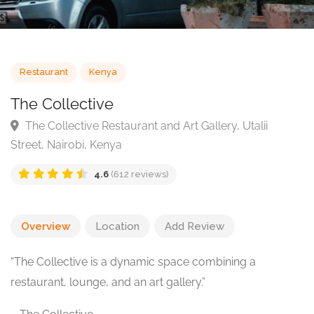
Restaurant
Kenya
The Collective
The Collective Restaurant and Art Gallery, Utalii
Street, Nairobi, Kenya
4.6
(612 reviews)
Overview
Location
Add Review
“The Collective is a dynamic space combining a
restaurant, lounge, and an art gallery.”