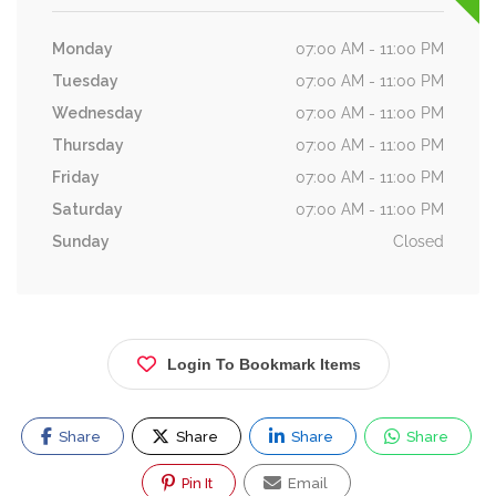
Monday
07:00 AM - 11:00 PM
Tuesday
07:00 AM - 11:00 PM
Wednesday
07:00 AM - 11:00 PM
Thursday
07:00 AM - 11:00 PM
Friday
07:00 AM - 11:00 PM
Saturday
07:00 AM - 11:00 PM
Sunday
Closed
Login To Bookmark Items
Share
Share
Share
Share
Pin It
Email