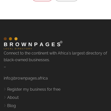
Connect to the continent with Africa's largest directory of
black-owned businesses.
–
info@brownpages.africa
Register my business for free
About
Blog