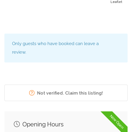
Leaflet
Only guests who have booked can leave a
review.
Not verified. Claim this listing!
Now Open
Opening Hours