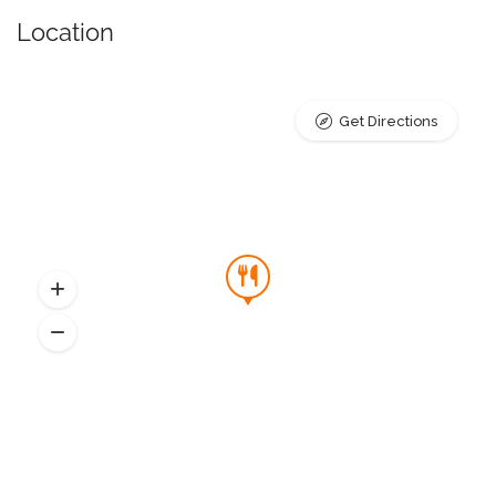
Location
Get Directions