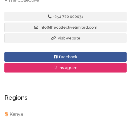
– The Collective
+254 780 000034
info@thecollectivelimited.com
Visit website
Facebook
Instagram
Regions
Kenya