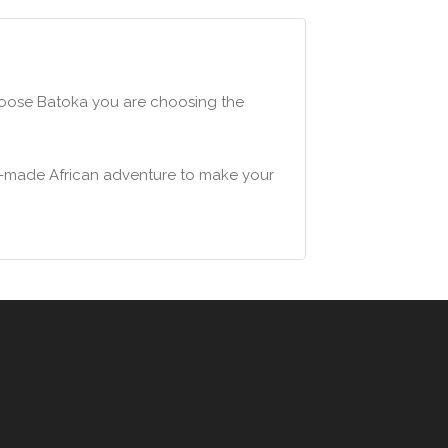
choose Batoka you are choosing the
lor-made African adventure to make your