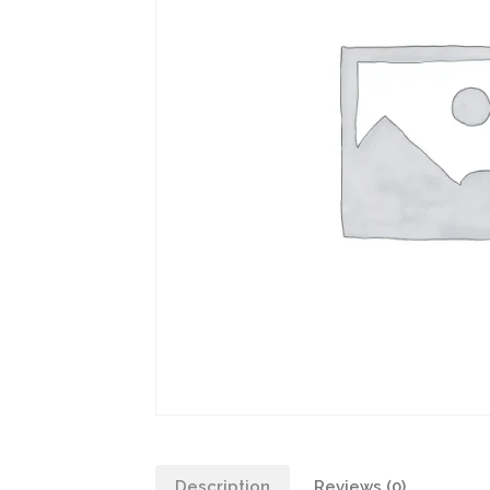
Description
Reviews (0)