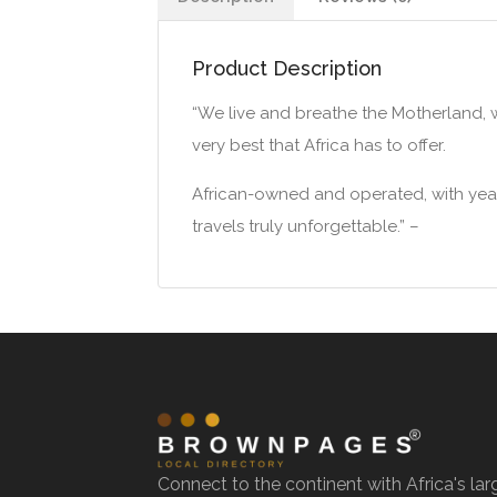
Product Description
“We live and breathe the Motherland, 
very best that Africa has to offer.
African-owned and operated, with years
travels truly unforgettable.” –
Connect to the continent with Africa's lar