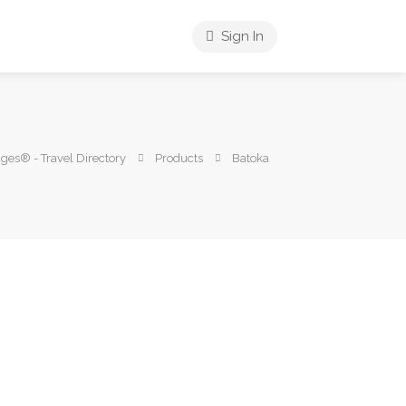
Sign In
es® - Travel Directory
Products
Batoka