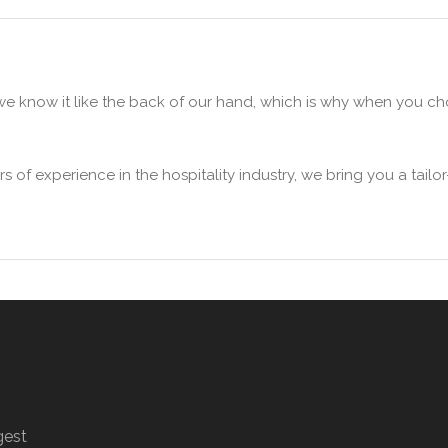
we know it like the back of our hand, which is why when you 
 of experience in the hospitality industry, we bring you a tai
gest