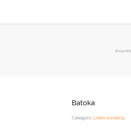
BrownPag
Batoka
Category:
Listeo booking