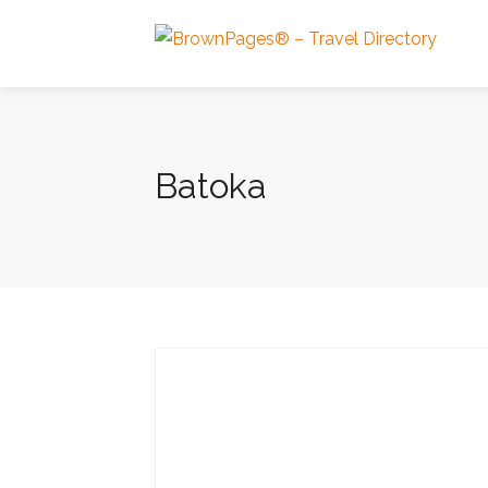
Batoka