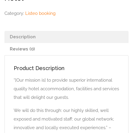
Category:
Listeo booking
Description
Reviews (0)
Product Description
“[Our mission is] to provide superior international
quality hotel accommodation, facilities and services
that will delight our guests.
We will do this through: our highly skilled, well
exposed and motivated staff; our global network;
innovative and locally executed experiences.” –