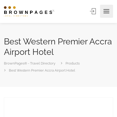
Best Western Premier Accra
Airport Hotel
BrownPages® - Travel Directory
Products
Best Western Premier Accra Airport Hotel