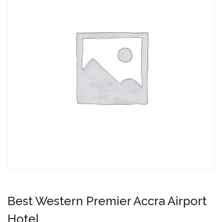
Best Western Premier Accra Airport
Hotel