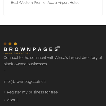
Best Western Premier Accra Airport Hotel
Connect to the continent with Africa's largest directory of
black-owned businesses.
–
info@brownpages.africa
Register my business for free
About