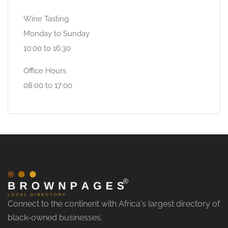
Wine Tasting
Monday to Sunday
10:00 to 16:30
Office Hours
08:00 to 17:00
Connect to the continent with Africa's largest directory of
black-owned businesses.