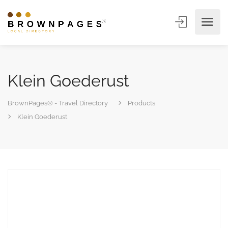
Klein Goederust
BrownPages® - Travel Directory
Products
Klein Goederust