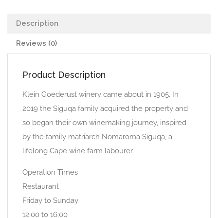
Description
Reviews (0)
Product Description
Klein Goederust winery came about in 1905. In
2019 the Siguqa family acquired the property and
so began their own winemaking journey, inspired
by the family matriarch Nomaroma Siguqa, a
lifelong Cape wine farm labourer.
Operation Times
Restaurant
Friday to Sunday
12:00 to 16:00