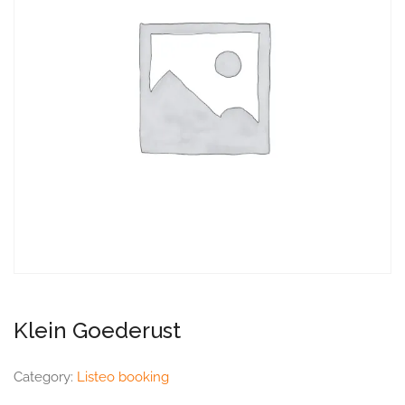
Klein Goederust
Category:
Listeo booking