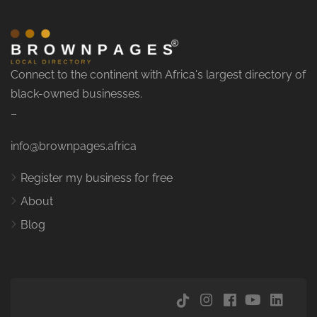
Connect to the continent with Africa's largest directory of
black-owned businesses.
–
info@brownpages.africa
Register my business for free
About
Blog