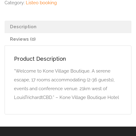
Category:
Listeo booking
Description
Reviews (0)
Product Description
“Welcome to Kone Village Boutique. A serene
escape, 17 rooms accommodating (2-36 guests),
events and conference venue. 21km west of
LouisTrichardtCBD.” – Kone Village Boutique Hotel