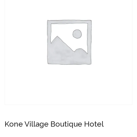
Kone Village Boutique Hotel