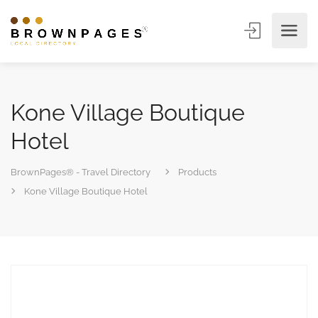
Kone Village Boutique
Hotel
BrownPages® - Travel Directory
Products
Kone Village Boutique Hotel