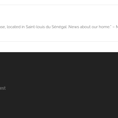
use, located in Saint-louis du Sénégal .News about our home.” – M
est