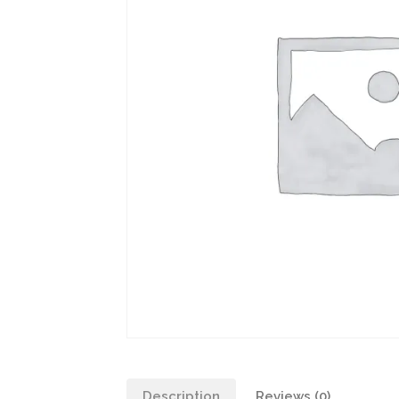
Description
Reviews (0)