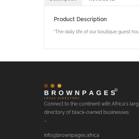
Product Description
“The daily life of our boutique guest ho
Connect to the continent with Africa's larg
directory of black-owned businesses.
–
info@brownpages.africa