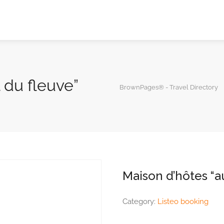
l du fleuve”
BrownPages® - Travel Directory
Maison d’hôtes “au
Category:
Listeo booking