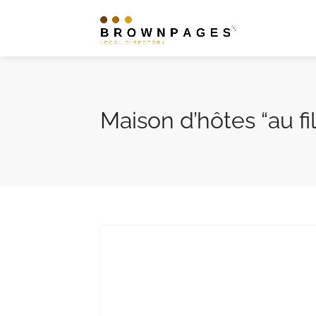
Maison d’hôtes “au fi