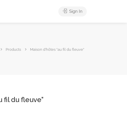
Sign In
Products
Maison d’hôtes “au fil du fleuve”
 fil du fleuve”