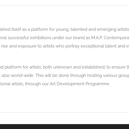
shed itself as a platform for young, talented and emerging artists
veral successful exhibitions under our brand as M.A.P. Contempor
ive rise and exposure to artists who portray exceptional talent and
latform for artists, both unknown and established, to ensure that
ut also world-wide. This will be done through hosting various grou
ational artists, through our Art Development Programme.