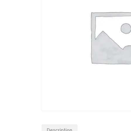
Description