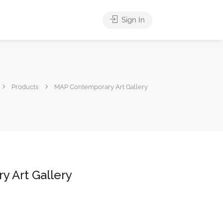
Sign In
Products
MAP Contemporary Art Gallery
 Art Gallery