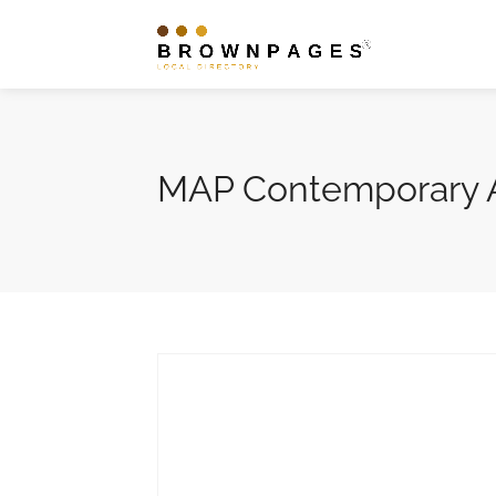
MAP Contemporary A