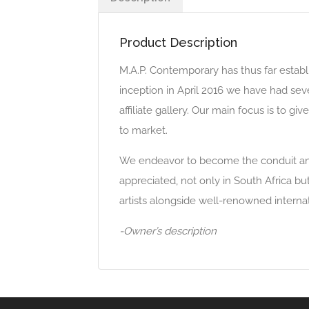
Product Description
M.A.P. Contemporary has thus far establi
inception in April 2016 we have had se
affiliate gallery. Our main focus is to g
to market.
We endeavor to become the conduit and p
appreciated, not only in South Africa b
artists alongside well-renowned intern
-Owner’s description