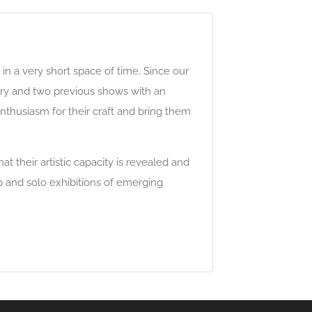
 in a very short space of time. Since our
ary and two previous shows with an
 enthusiasm for their craft and bring them
 their artistic capacity is revealed and
p and solo exhibitions of emerging