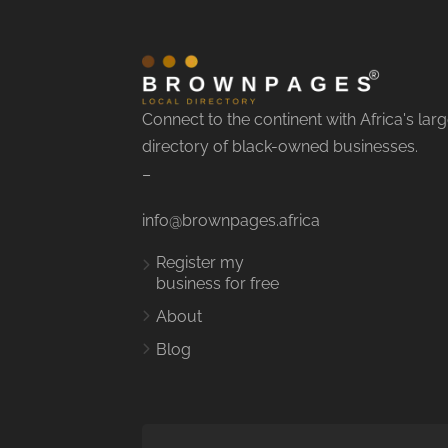
Connect to the continent with Africa's larg
directory of black-owned businesses.
–
info@brownpages.africa
Register my
business for free
About
Blog