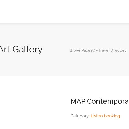
rt Gallery
BrownPages® - Travel Directory
MAP Contemporary
Category:
Listeo booking