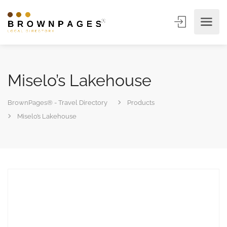
Miselo’s Lakehouse
BrownPages® - Travel Directory
Products
Miselo’s Lakehouse