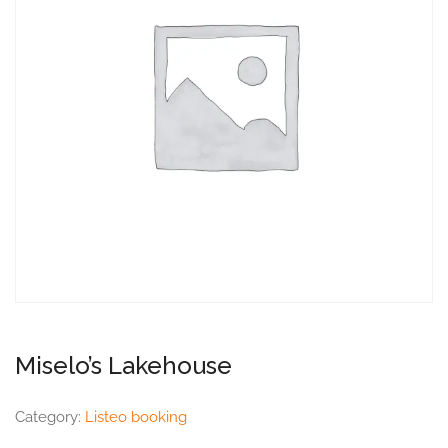
Miselo’s Lakehouse
Category:
Listeo booking