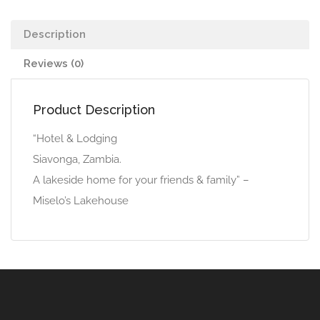
Description
Reviews (0)
Product Description
“Hotel & Lodging
Siavonga, Zambia.
A lakeside home for your friends & family” –
Miselo’s Lakehouse