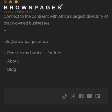
Connect to the continent with Africa's largest directory of
black-owned businesses.
–
info@brownpages.africa
Register my business for free
About
Blog