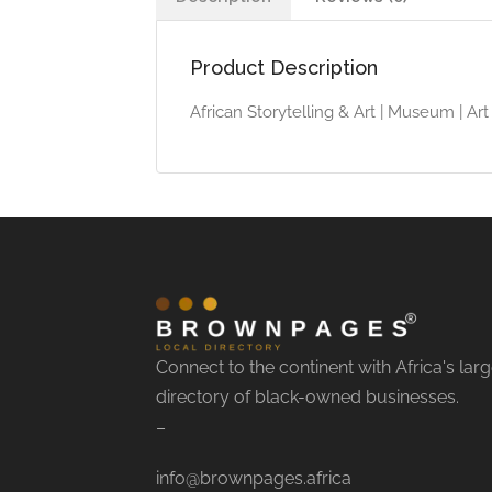
Product Description
African Storytelling & Art | Museum | A
Connect to the continent with Africa's larg
directory of black-owned businesses.
–
info@brownpages.africa