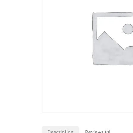
Description
Reviews (0)