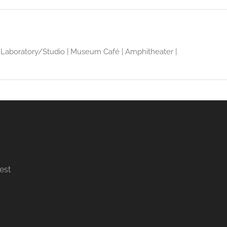
rt Laboratory/Studio | Museum Café | Amphitheater |
est