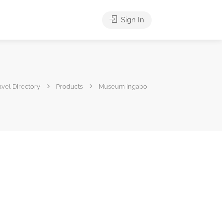
Sign In
vel Directory
Products
Museum Ingabo