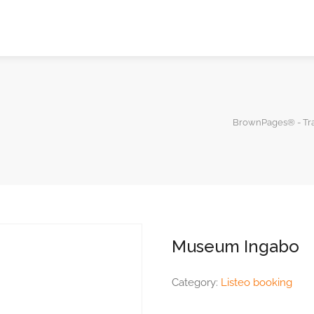
BrownPages® - Tra
Museum Ingabo
Category:
Listeo booking