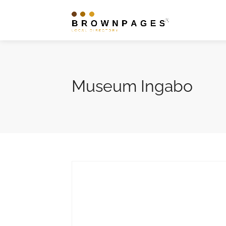
Museum Ingabo