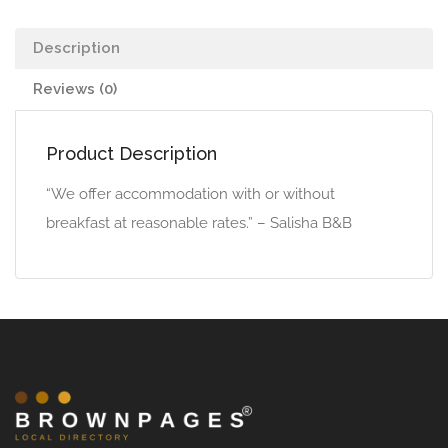
Description
Reviews (0)
Product Description
“We offer accommodation with or without
breakfast at reasonable rates.” – Salisha B&B