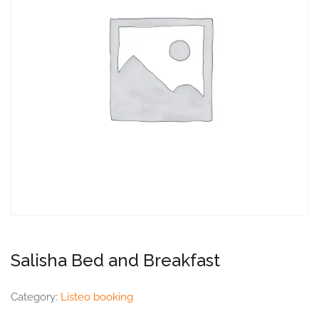
Salisha Bed and Breakfast
Category:
Listeo booking