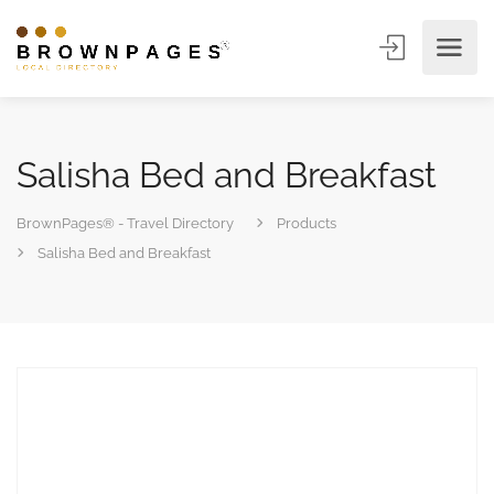
Salisha Bed and Breakfast
BrownPages® - Travel Directory
Products
Salisha Bed and Breakfast