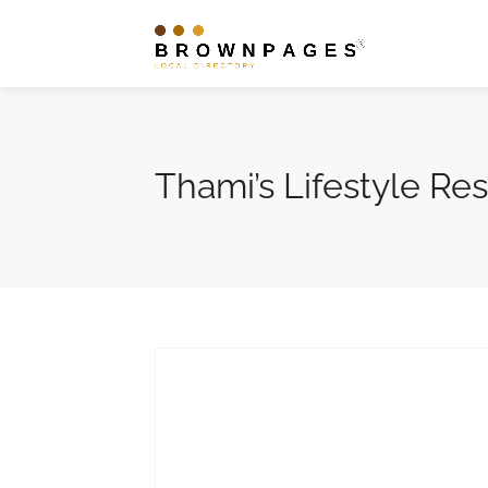
Thami’s Lifestyle Re