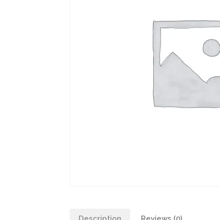
Description
Reviews (0)