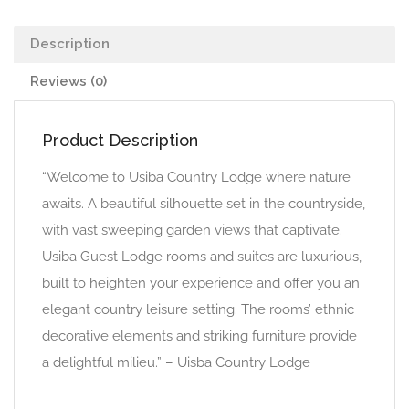
Description
Reviews (0)
Product Description
“Welcome to Usiba Country Lodge where nature
awaits. A beautiful silhouette set in the countryside,
with vast sweeping garden views that captivate.
Usiba Guest Lodge rooms and suites are luxurious,
built to heighten your experience and offer you an
elegant country leisure setting. The rooms’ ethnic
decorative elements and striking furniture provide
a delightful milieu.” – Uisba Country Lodge