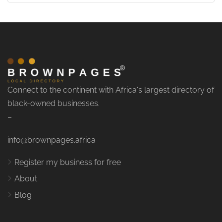
Connect to the continent with Africa's largest directory of
black-owned businesses.
–
info@brownpages.africa
Register my business for free
About
Blog