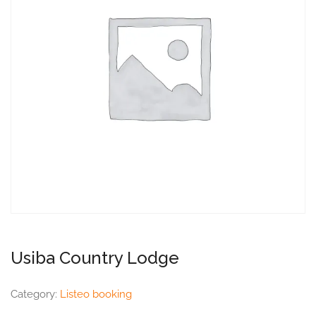
Usiba Country Lodge
Category:
Listeo booking