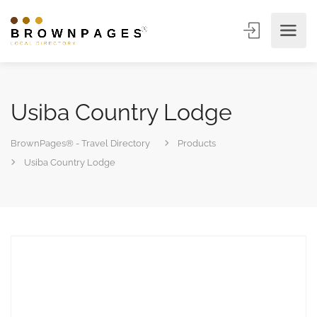
Usiba Country Lodge
BrownPages® - Travel Directory
Products
Usiba Country Lodge