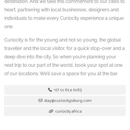
destination. And we take this commitment to our cities to
heart, partnering with local businesses, designers and
individuals to make every Curiocity experience a unique
one.
Curiocity is for the young and not so young, the global
traveller and the local visitor, for a quick stop-over and a
deep dive into the city. So when you’re planning your
next trip to our part of the world, book your spot at one
of our locations. We’ll save a space for you at the bar.
+27 11 614 0163
stay@curiocityjoburg.com
curiocity.africa