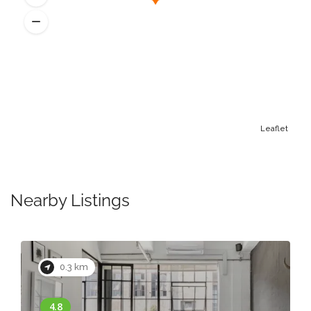
Leaflet
Nearby Listings
0.3 km