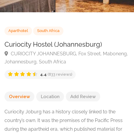
Aparthotel
South Africa
Curiocity Hostel (Johannesburg)
CURIOCITY JOHANNESBURG, Fox Street, Mabonen
Johannesburg, South Africa
4.4
(833 reviews)
Overview
Location
Add Review
Curiocity Joburg has a history closely linked to the
country’s own. It was the premises of the Pacific Press
during the apartheid era, which published material for