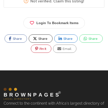
Not verified. Claim this listing!
Login To Bookmark Items
Share
Share
Share
Share
Pin It
Email
Connect to the continent with Africa's largest directory of