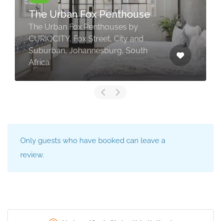
The Urban Fox Penthouse
The Urban Fox Penthouses by
CURIOCITY, Fox Street, City and
Suburban, Johannesburg, South
Africa
Only guests who have booked can leave a
review.