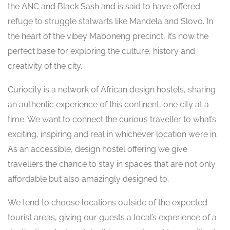
the ANC and Black Sash and is said to have offered
refuge to struggle stalwarts like Mandela and Slovo. In
the heart of the vibey Maboneng precinct, it’s now the
perfect base for exploring the culture, history and
creativity of the city.
Curiocity is a network of African design hostels, sharing
an authentic experience of this continent, one city at a
time. We want to connect the curious traveller to what’s
exciting, inspiring and real in whichever location we’re in.
As an accessible, design hostel offering we give
travellers the chance to stay in spaces that are not only
affordable but also amazingly designed to.
We tend to choose locations outside of the expected
tourist areas, giving our guests a local’s experience of a