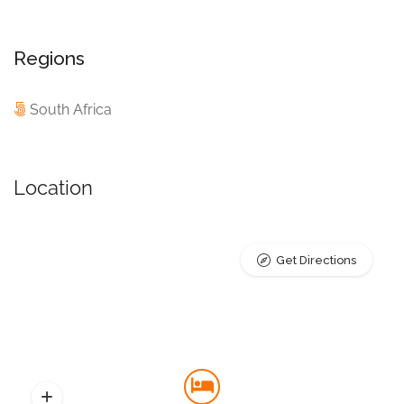
Regions
South Africa
Location
Get Directions