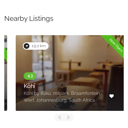
Nearby Listings
Now Open
19.2 km
Kōhī
Kōhī by ifuku, milpark, Braamfontein
Werf, Johannesburg, South Africa