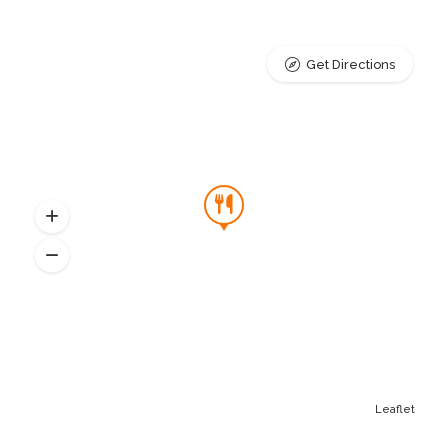
Get Directions
Leaflet