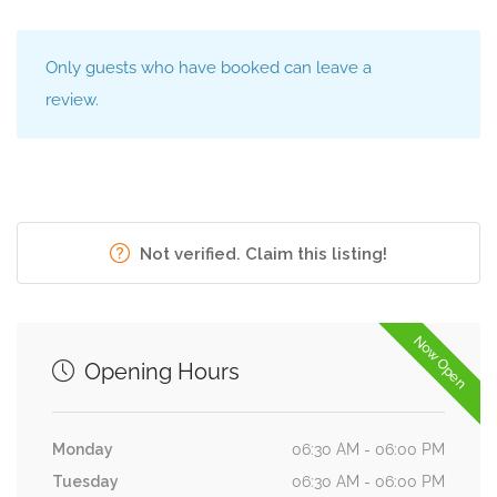
Only guests who have booked can leave a
review.
Not verified. Claim this listing!
Now Open
Opening Hours
Monday
06:30 AM - 06:00 PM
Tuesday
06:30 AM - 06:00 PM