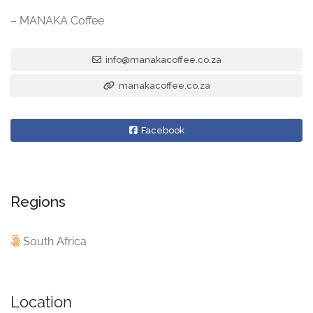
– MANAKA Coffee
info@manakacoffee.co.za
manakacoffee.co.za
Facebook
Regions
South Africa
Location