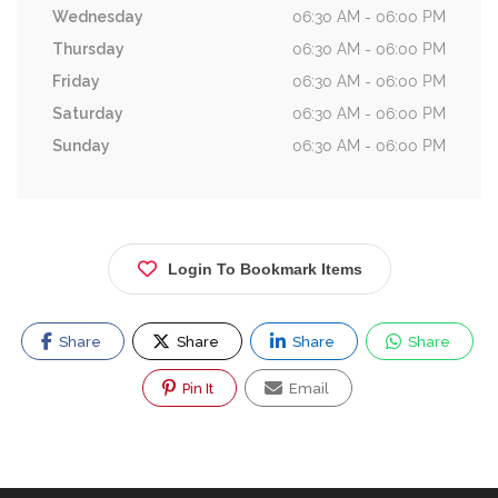
Wednesday
06:30 AM - 06:00 PM
Thursday
06:30 AM - 06:00 PM
Friday
06:30 AM - 06:00 PM
Saturday
06:30 AM - 06:00 PM
Sunday
06:30 AM - 06:00 PM
Login To Bookmark Items
Share
Share
Share
Share
Pin It
Email