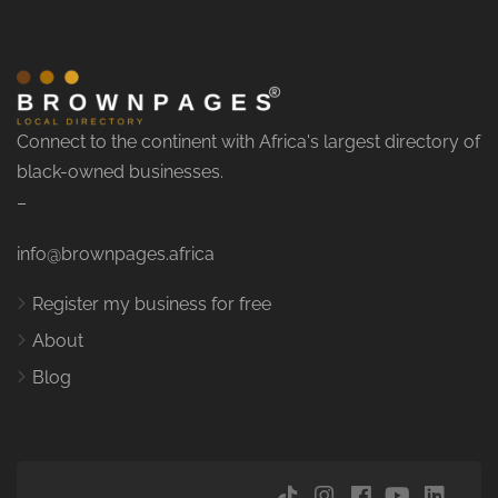
Connect to the continent with Africa's largest directory of
black-owned businesses.
–
info@brownpages.africa
Register my business for free
About
Blog