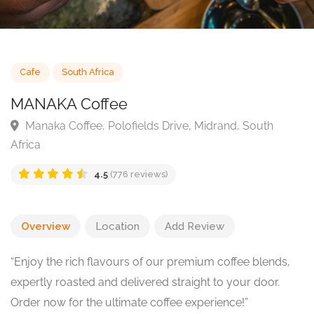
Cafe
South Africa
MANAKA Coffee
Manaka Coffee, Polofields Drive, Midrand, South
Africa
4.5
(776 reviews)
Overview
Location
Add Review
“Enjoy the rich flavours of our premium coffee blends,
expertly roasted and delivered straight to your door.
Order now for the ultimate coffee experience!”