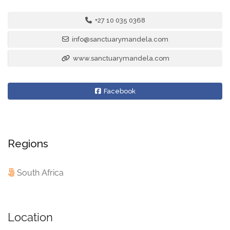
+27 10 035 0368
info@sanctuarymandela.com
www.sanctuarymandela.com
Facebook
Regions
South Africa
Location