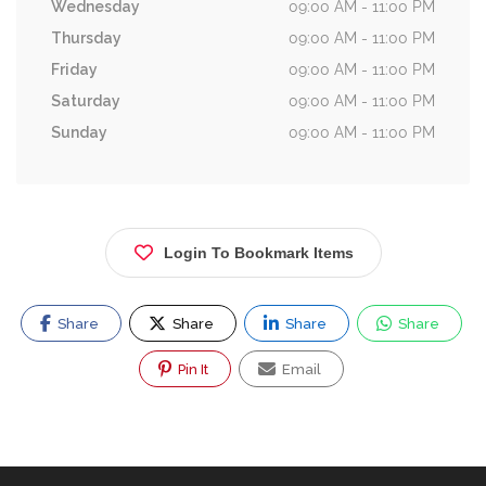
Wednesday
09:00 AM - 11:00 PM
Thursday
09:00 AM - 11:00 PM
Friday
09:00 AM - 11:00 PM
Saturday
09:00 AM - 11:00 PM
Sunday
09:00 AM - 11:00 PM
Login To Bookmark Items
Share
Share
Share
Share
Pin It
Email