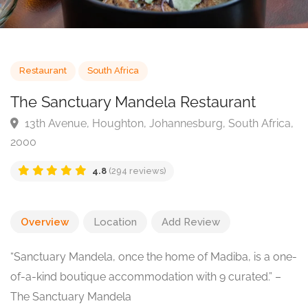
Restaurant
South Africa
The Sanctuary Mandela Restaurant
13th Avenue, Houghton, Johannesburg, South Afric
2000
4.8
(294 reviews)
Overview
Location
Add Review
“Sanctuary Mandela, once the home of Madiba, is a one-
of-a-kind boutique accommodation with 9 curated.” –
The Sanctuary Mandela