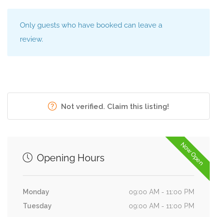
Only guests who have booked can leave a
review.
Not verified. Claim this listing!
Now Open
Opening Hours
Monday
09:00 AM - 11:00 PM
Tuesday
09:00 AM - 11:00 PM