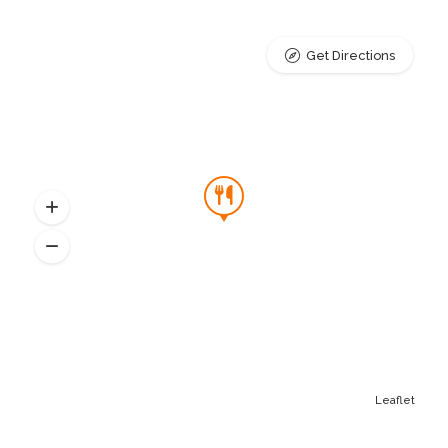
Get Directions
Leaflet