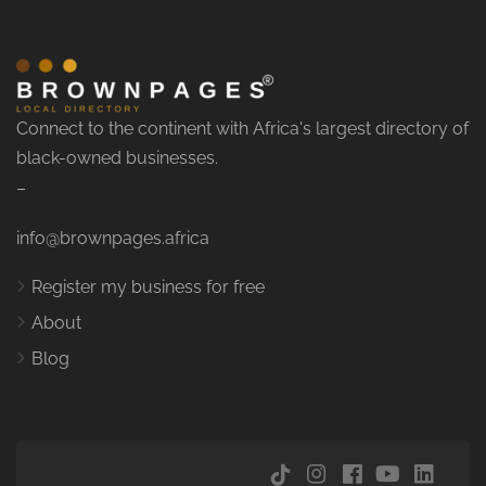
Connect to the continent with Africa's largest directory of
black-owned businesses.
–
info@brownpages.africa
Register my business for free
About
Blog