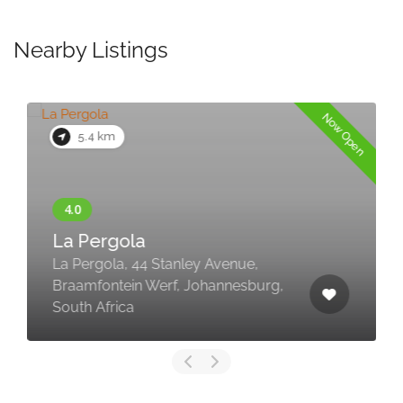
Nearby Listings
Now Open
5.4 km
La Pergola
La Pergola, 44 Stanley Avenue,
Braamfontein Werf, Johannesburg,
South Africa