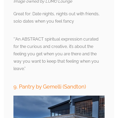
Image owned by LUMO Lounge
Great for: Date nights, nights out with friends,
solo dates when you feel fancy
“‘An ABSTRACT spiritual expression curated
for the curious and creative, it’s about the
feeling you get when you are there and the
way you want to keep that feeling when you
leave.”
9. Pantry by Gemelli (Sandton)