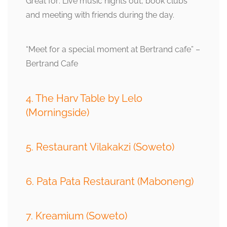
Great for: Live music nights out, book clubs
and meeting with friends during the day.
“Meet for a special moment at Bertrand cafe” –
Bertrand Cafe
4. The Harv Table by Lelo
(Morningside)
5. Restaurant Vilakakzi (Soweto)
6. Pata Pata Restaurant (Maboneng)
7. Kreamium (Soweto)