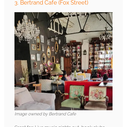
3. Bertrand Cafe (Fox Street)
Image owned by Bertrand Cafe