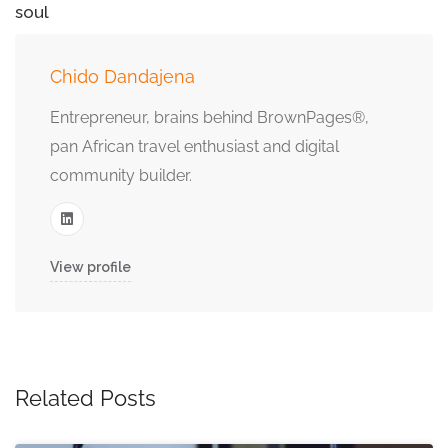
soul
Chido Dandajena
Entrepreneur, brains behind BrownPages®,
pan African travel enthusiast and digital
community builder.
View profile
Related Posts