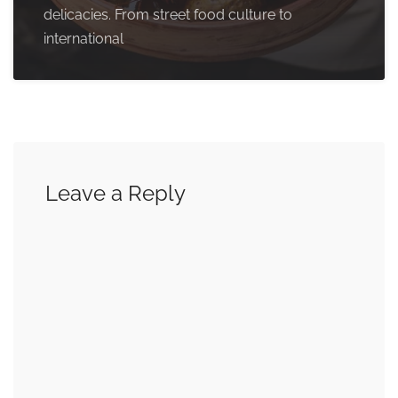
delicacies. From street food culture to
international
Leave a Reply