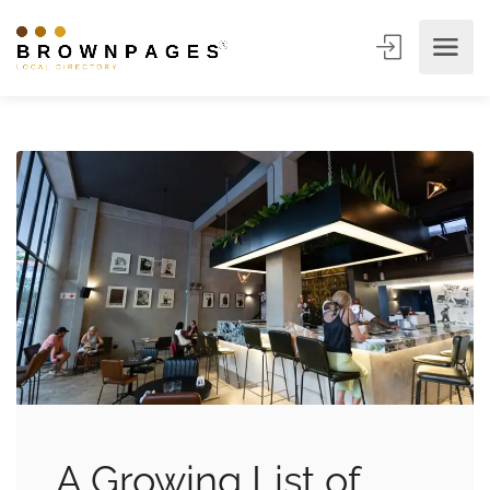
A Growing List of