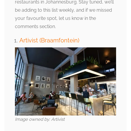
restaurants in Johannesburg. Stay tuned, we’ll
be adding to this list weekly, and if we missed
your favourite spot, let us know in the
comments section.
Artivist (Braamfontein)
Image owned by: Artivist