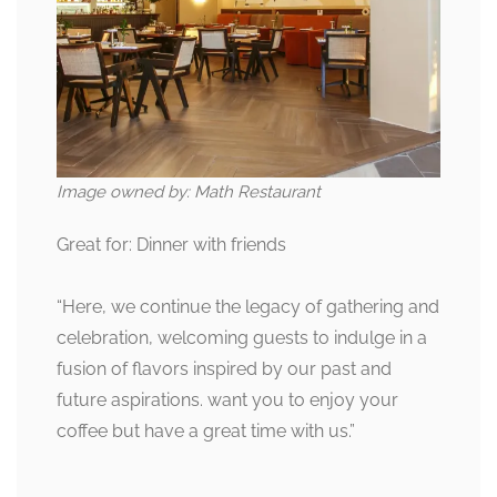
Image owned by: Math Restaurant
Great for: Dinner with friends
“Here, we continue the legacy of gathering and
celebration, welcoming guests to indulge in a
fusion of flavors inspired by our past and
future aspirations. want you to enjoy your
coffee but have a great time with us.”