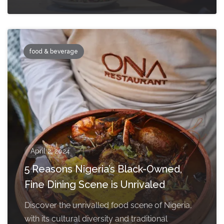
food & beverage
April 2, 2024
5 Reasons Nigeria’s Black-Owned,
Fine Dining Scene is Unrivaled
Discover the unrivalled food scene of Nigeria,
with its cultural diversity and traditional