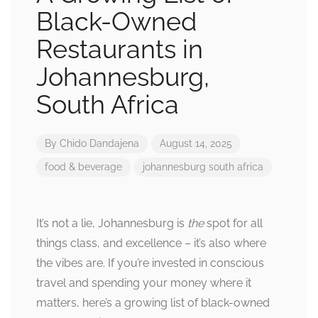
Black-Owned
Restaurants in
Johannesburg,
South Africa
By
Chido Dandajena
August 14, 2025
food & beverage
johannesburg
south africa
It’s not a lie, Johannesburg is
the
spot for all
things class, and excellence – it’s also where
the vibes are. If you’re invested in conscious
travel and spending your money where it
matters, here’s a growing list of black-owned