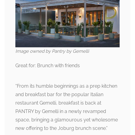
Image owned by Pantry by Gemelli
Great for: Brunch with friends
“From its humble beginnings as a prep kitchen
and breakfast bar for the popular Italian
restaurant Gemelli, breakfast is back at
PANTRY by Gemelli in a newly revamped
space, bringing a glamourous yet wholesome
new offering to the Joburg brunch scene.”