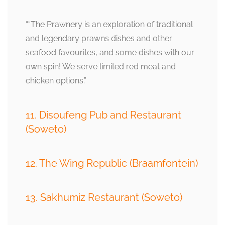
““The Prawnery is an exploration of traditional
and legendary prawns dishes and other
seafood favourites, and some dishes with our
own spin! We serve limited red meat and
chicken options.”
11. Disoufeng Pub and Restaurant
(Soweto)
12. The Wing Republic (Braamfontein)
13. Sakhumiz Restaurant (Soweto)