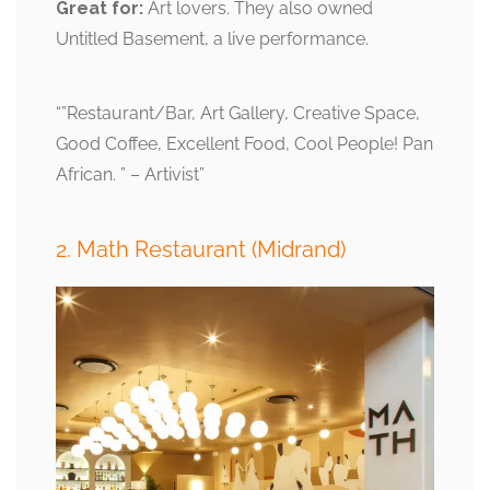
Great for:
Art lovers. They also owned
Untitled Basement, a live performance.
“”Restaurant/Bar, Art Gallery, Creative Space,
Good Coffee, Excellent Food, Cool People! Pan
African. ” – Artivist”
2. Math Restaurant (Midrand)