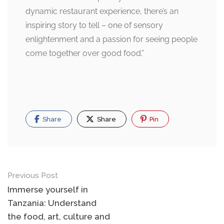
dynamic restaurant experience, there’s an
inspiring story to tell – one of sensory
enlightenment and a passion for seeing people
come together over good food.”
Share
Share
Pin
Post
Previous Post
navigation
Immerse yourself in
Tanzania: Understand
the food, art, culture and