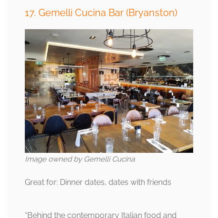
17. Gemelli Cucina Bar (Bryanston)
Image owned by Gemelli Cucina
Great for: Dinner dates, dates with friends
“Behind the contemporary Italian food and