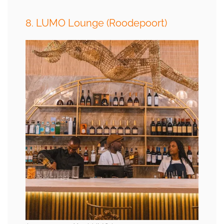
8. LUMO Lounge (Roodepoort)