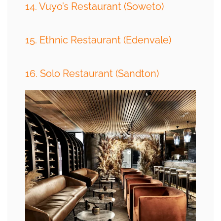
14. Vuyo’s Restaurant (Soweto)
15. Ethnic Restaurant (Edenvale)
16. Solo Restaurant (Sandton)