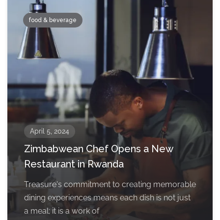
food & beverage
April 5, 2024
Zimbabwean Chef Opens a New
Restaurant in Rwanda
Treasure's commitment to creating memorable
dining experiences means each dish is not just
a meal; it is a work of