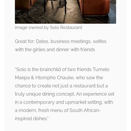
image owned by Solo Restaurant
Great for: Dates, business meetings, selfies
with the girlies and dinner with friends
“Solo is the brainchild of two friends Tumelo
Maepa & Hlompho Chauke, who saw the
chance to create not just a restaurant but a
truly unique dining concept. An experience set
in a contemporary and upmarket setting, with
a modern, fresh menu of South African-
inspired dishes.”