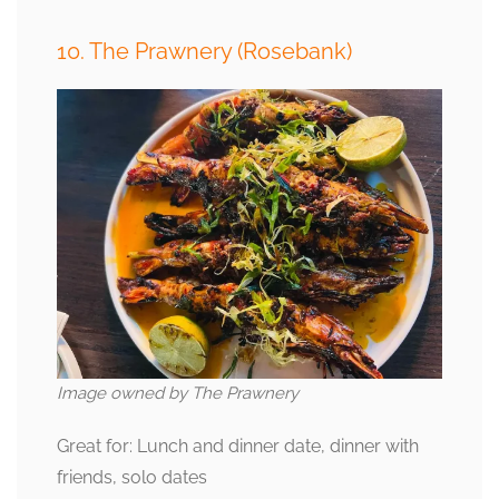
10. The Prawnery (Rosebank)
Image owned by The Prawnery
Great for: Lunch and dinner date, dinner with
friends, solo dates